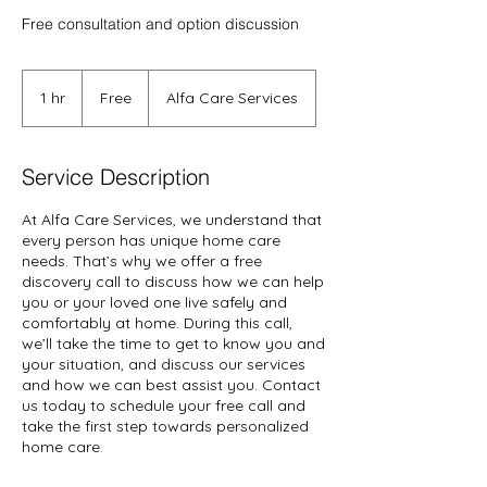
Free consultation and option discussion
Free
1 hr
1
Free
Alfa Care Services
h
Service Description
At Alfa Care Services, we understand that
every person has unique home care
needs. That’s why we offer a free
discovery call to discuss how we can help
you or your loved one live safely and
comfortably at home. During this call,
we’ll take the time to get to know you and
your situation, and discuss our services
and how we can best assist you. Contact
us today to schedule your free call and
take the first step towards personalized
home care.