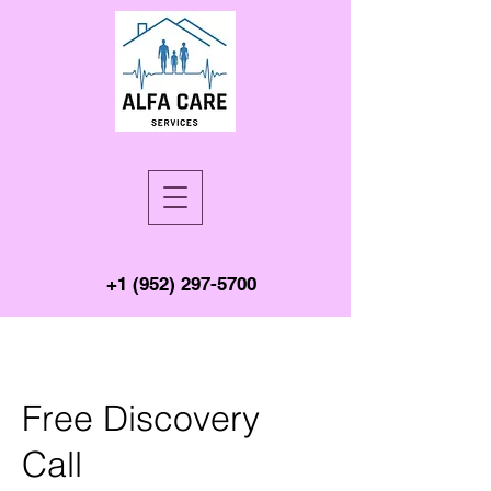
+1 (952) 297-5700
Free Discovery
Call