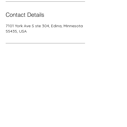
Contact Details
7101 York Ave S ste 304, Edina, Minnesota
55435, USA
Call us today on
+1 (952) 297-
5700
alfacareservicesllc@gmail.com
More info >>